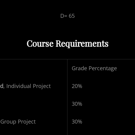
D= 65
Course Requirements
Grade Percentage
nd
, Individual Project
20%
30%
-
Group Project
30%