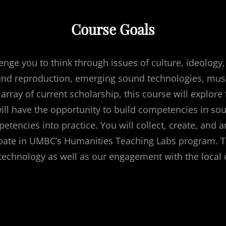
Course Goals
enge you to think through issues of culture, ideology,
ound reproduction, emerging sound technologies, mus
 array of current scholarship, this course will explo
ill have the opportunity to build competencies in soun
etencies into practice. You will collect, create, and 
pate in UMBC’s Humanities Teaching Labs program. Thi
f technology as well as our engagement with the loca