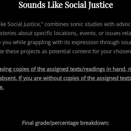
Sounds Like Social Justice
ke Social Justice,” combines sonic studies with advoc
stories about specific locations, events, or issues rela
o you while grappling with its expression through so
te these projects as potential content for your chosen
 having copies of the assigned texts/readings in hand,
bsent. If you are without copies of the assigned texts
e.
Final grade/percentage breakdown: