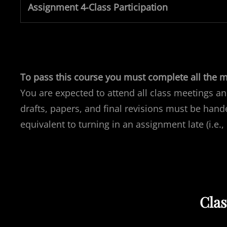
Assignment 4-Class Participation
To pass this course you must complete all the ma
You are expected to attend all class meetings an
drafts, papers, and final revisions must be hande
equivalent to turning in an assignment late (i.e.,
Cla