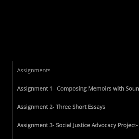
Assignments
Assignment 1
–
Composing Memoirs with Sou
Assignment 2- Three Short Essays
Assignment 3- Social Justice Advocacy Project