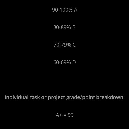
90-100% A
80-89% B
70-79% C
60-69% D
Individual task or project grade/point breakdown:
A+ = 99