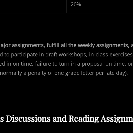
20%
jor assignments, fulfill all the weekly assignments, 
d to participate in
draft
workshops, in-class exercises
d in on time; failure to turn in a proposal on time, or
 normally a penalty of one grade letter per late day).
ss Discussions and Reading Assignm