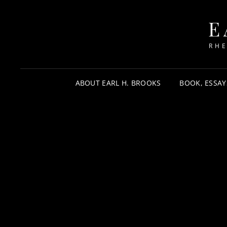
E
RHE
ABOUT EARL H. BROOKS
BOOK, ESSAY