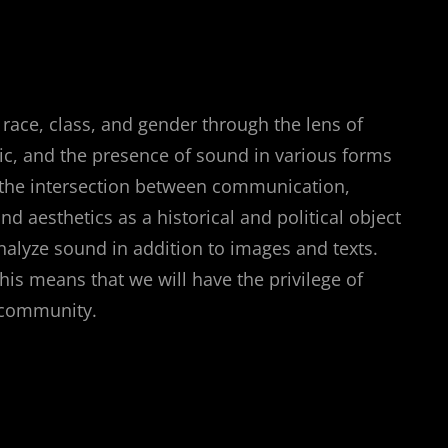
 race, class, and gender through the lens of
ic, and the presence of sound in various forms
re the intersection between communication,
d aesthetics as a historical and political object
analyze sound in addition to images and texts.
s means that we will have the privilege of
l community.