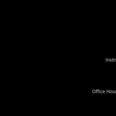
Instr
Office Hou