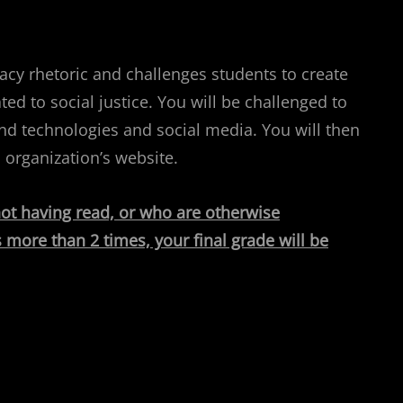
acy rhetoric and challenges students to create
ted to social justice. You will be challenged to
und technologies and social media. You will then
 organization’s website.
 not having read, or who are otherwise
 more than 2 times, your final grade will be