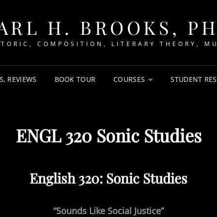
ARL H. BROOKS, P
TORIC, COMPOSITION, LITERARY THEORY, M
S, REVIEWS
BOOK TOUR
COURSES
STUDENT RE
ENGL 320 Sonic Studies
English 320: Sonic Studies
“Sounds Like Social Justice”