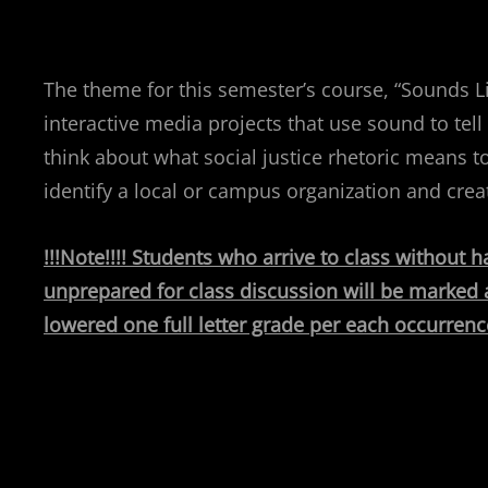
The theme for this semester’s course, “Sounds Li
interactive media projects that use sound to tell 
think about what social justice rhetoric means t
identify a local or campus organization and crea
!!!Note!!!! Students who arrive to class without
unprepared for class discussion will be marked a
lowered one full letter grade per each occurrenc