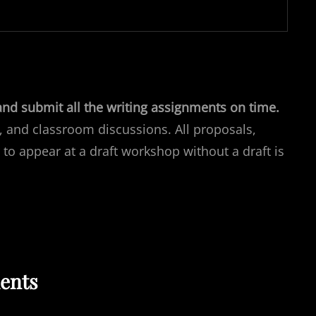
and submit all the writing assignments on time.
, and classroom discussions. All proposals,
 to appear at a draft workshop without a draft is
ents