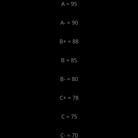
A = 95
A- = 90
B+ = 88
B = 85
B- = 80
C+ = 78
C = 75
C- = 70