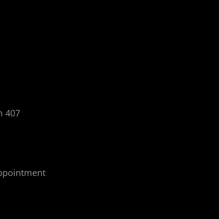
m 407
appointment