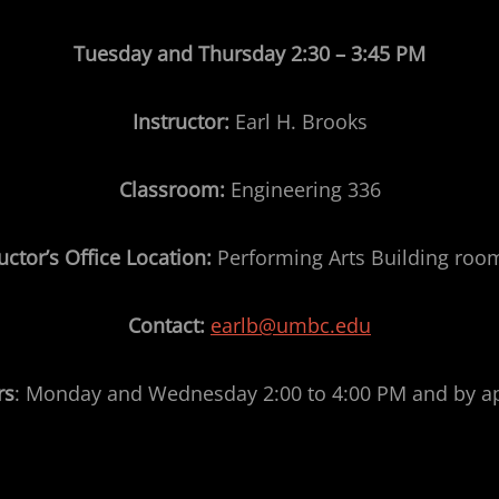
Tuesday and Thursday
2:30 – 3:45 PM
Instructor:
Earl H. Brooks
Classroom:
Engineering 336
uctor’s Office Location:
Performing Arts Building roo
Contact:
earlb@umbc.edu
rs
: Monday and Wednesday 2:00 to 4:00 PM and by 