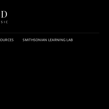
HD
USIC
SOURCES
SMITHSONIAN LEARNING LAB