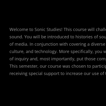
Welcome to Sonic Studies! This course will chall
sound. You will be introduced to histories of s
of media. In conjunction with covering a diverse
culture, and technology. More specifically, you w
of inquiry and, most importantly, put those comp
This semester, our course was chosen to partici
receiving special support to increase our use o